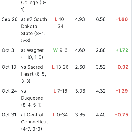
College
(0-
1)
Sep 26
at
#7
South
L
10-
4.93
6.58
-1.66
Dakota
34
State
(8-4,
5-3)
Oct 3
at
Wagner
W
9-6
4.60
2.88
+1.72
(1-10, 1-5)
Oct 10
vs
Sacred
L
13-26
2.60
3.52
-0.92
Heart
(6-5,
3-3)
Oct 24
vs
L
7-16
3.03
4.32
-1.29
Duquesne
(8-4, 5-1)
Oct 31
at
Central
L
0-34
3.65
4.40
-0.75
Connecticut
(4-7, 3-3)