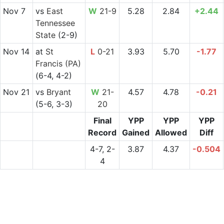
Nov 7
vs
East
W
21-9
5.28
2.84
+2.44
Tennessee
State
(2-9)
Nov 14
at
St
L
0-21
3.93
5.70
-1.77
Francis (PA)
(6-4, 4-2)
Nov 21
vs
Bryant
W
21-
4.57
4.78
-0.21
(5-6, 3-3)
20
Final
YPP
YPP
YPP
Record
Gained
Allowed
Diff
4-7, 2-
3.87
4.37
-0.504
4