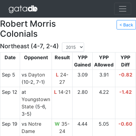
Robert Morris
< Back
Colonials
Northeast (4-7, 2-4)
Date
Opponent
Result
YPP
YPP
YPP
Gained
Allowed
Diff
Sep 5
vs
Dayton
L
24-
3.09
3.91
-0.82
(10-2, 7-1)
27
Sep 12
at
L
14-21
2.80
4.22
-1.42
Youngstown
State
(5-6,
3-5)
Sep 19
vs
Notre
W
35-
4.44
5.05
-0.60
Dame
24