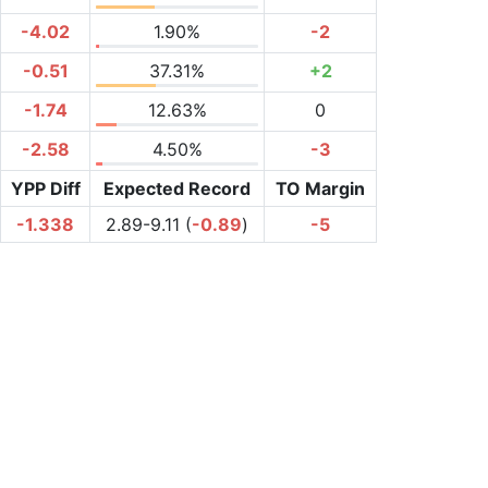
-4.02
1.90%
-2
-0.51
37.31%
+2
-1.74
12.63%
0
-2.58
4.50%
-3
YPP Diff
Expected Record
TO Margin
-1.338
2.89-9.11 (
-0.89
)
-5