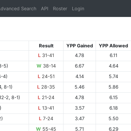
rrent)
dvanced Search
API
Roster
Login
Result
YPP Gained
YPP Allowed
L
31-41
4.78
6.11
3-5)
W
38-14
6.67
4.64
4-4)
L
24-51
4.14
5.74
, 8-1)
L
28-35
5.46
5.86
12-2, 8-1)
L
21-24
4.78
6.15
)
L
13-41
3.57
6.18
2)
L
7-24
3.47
5.50
W
55-45
5.71
6.29