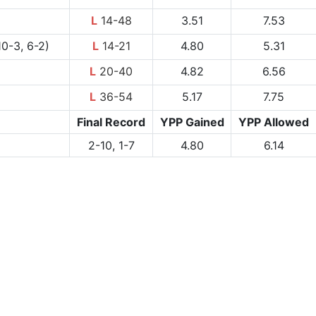
L
14-48
3.51
7.53
0-3, 6-2)
L
14-21
4.80
5.31
L
20-40
4.82
6.56
L
36-54
5.17
7.75
Final Record
YPP Gained
YPP Allowed
2-10, 1-7
4.80
6.14