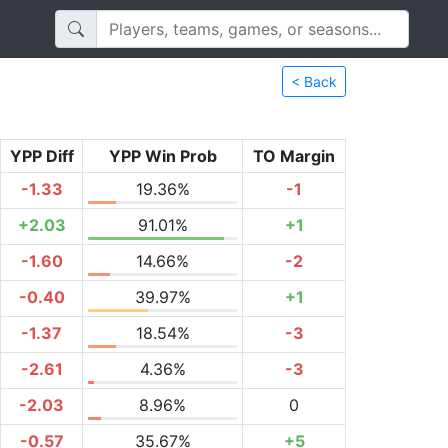
< Back
YPP Diff
YPP Win Prob
TO Margin
-1.33
19.36%
-1
+2.03
91.01%
+1
-1.60
14.66%
-2
-0.40
39.97%
+1
-1.37
18.54%
-3
-2.61
4.36%
-3
-2.03
8.96%
0
-0.57
35.67%
+5