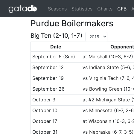
(cu
Seasons
Statistics
Charts
CFB
A
Purdue Boilermakers
Big Ten (2-10, 1-7)
Date
Opponent
September 6
(Sun)
at
Marshall
(10-3, 6-2)
September 12
vs
Indiana State
(5-6, 
September 19
vs
Virginia Tech
(7-6, 
September 26
vs
Bowling Green
(10-4
October 3
at
#2
Michigan State
(
October 10
vs
Minnesota
(6-7, 2-6
October 17
at
Wisconsin
(10-3, 6-
October 31
vs
Nebraska
(6-7, 3-5)