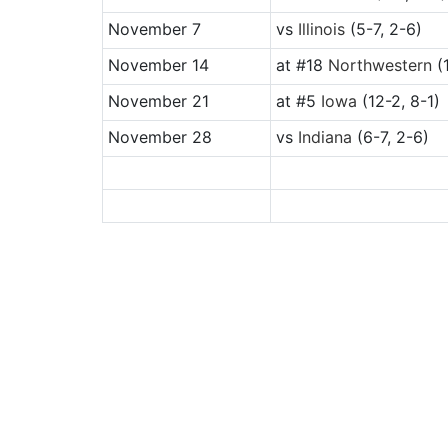
November 7
vs
Illinois
(5-7, 2-6)
November 14
at
#18
Northwestern
(1
November 21
at
#5
Iowa
(12-2, 8-1)
November 28
vs
Indiana
(6-7, 2-6)