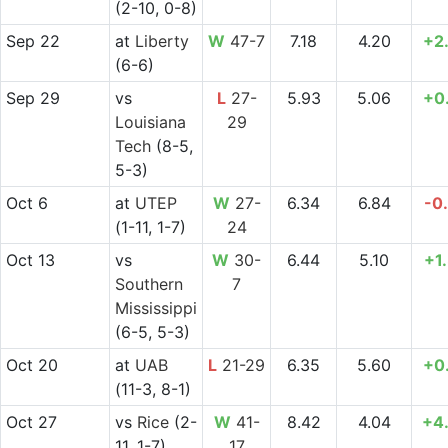
(2-10, 0-8)
Sep 22
at
Liberty
W
47-7
7.18
4.20
+2
(6-6)
Sep 29
vs
L
27-
5.93
5.06
+0
Louisiana
29
Tech
(8-5,
5-3)
Oct 6
at
UTEP
W
27-
6.34
6.84
-0
(1-11, 1-7)
24
Oct 13
vs
W
30-
6.44
5.10
+1
Southern
7
Mississippi
(6-5, 5-3)
Oct 20
at
UAB
L
21-29
6.35
5.60
+0
(11-3, 8-1)
Oct 27
vs
Rice
(2-
W
41-
8.42
4.04
+4
11, 1-7)
17