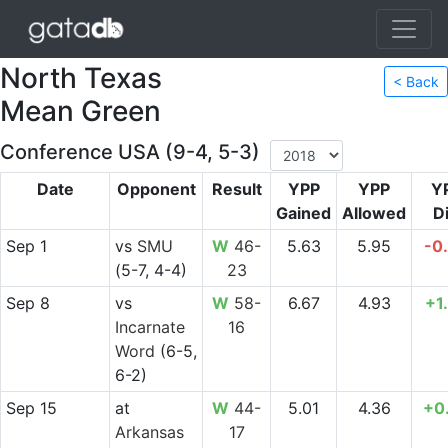
North Texas
< Back
Mean Green
Conference USA (9-4, 5-3)
Date
Opponent
Result
YPP
YPP
Y
Gained
Allowed
Di
Sep 1
vs
SMU
W
46-
5.63
5.95
-0
(5-7, 4-4)
23
Sep 8
vs
W
58-
6.67
4.93
+1
Incarnate
16
Word
(6-5,
6-2)
Sep 15
at
W
44-
5.01
4.36
+0
Arkansas
17