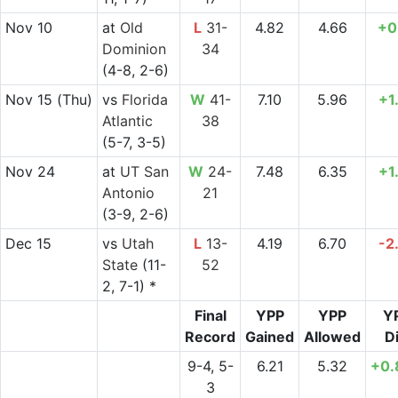
Nov 10
at
Old
L
31-
4.82
4.66
+0
Dominion
34
(4-8, 2-6)
Nov 15
(Thu)
vs
Florida
W
41-
7.10
5.96
+1
Atlantic
38
(5-7, 3-5)
Nov 24
at
UT San
W
24-
7.48
6.35
+1
Antonio
21
(3-9, 2-6)
Dec 15
vs
Utah
L
13-
4.19
6.70
-2
State
(11-
52
2, 7-1) *
Final
YPP
YPP
Y
Record
Gained
Allowed
Di
9-4, 5-
6.21
5.32
+0.
3