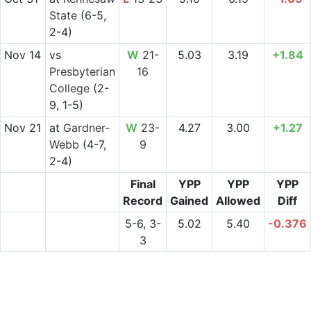
State
(6-5,
2-4)
Nov 14
vs
W
21-
5.03
3.19
+1.84
Presbyterian
16
College
(2-
9, 1-5)
Nov 21
at
Gardner-
W
23-
4.27
3.00
+1.27
Webb
(4-7,
9
2-4)
Final
YPP
YPP
YPP
Record
Gained
Allowed
Diff
5-6, 3-
5.02
5.40
-0.376
3