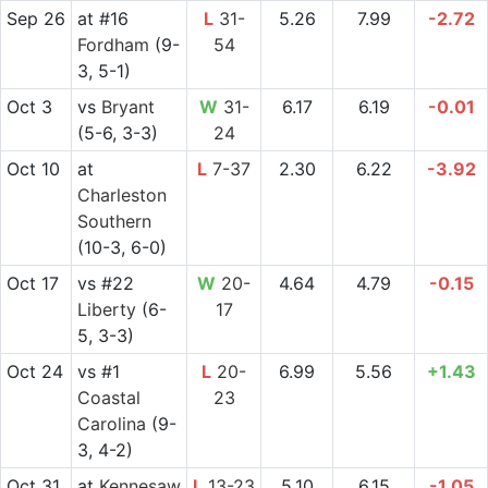
Sep 26
at
#16
L
31-
5.26
7.99
-2.72
Fordham
(9-
54
3, 5-1)
Oct 3
vs
Bryant
W
31-
6.17
6.19
-0.01
(5-6, 3-3)
24
Oct 10
at
L
7-37
2.30
6.22
-3.92
Charleston
Southern
(10-3, 6-0)
Oct 17
vs
#22
W
20-
4.64
4.79
-0.15
Liberty
(6-
17
5, 3-3)
Oct 24
vs
#1
L
20-
6.99
5.56
+1.43
Coastal
23
Carolina
(9-
3, 4-2)
Oct 31
at
Kennesaw
L
13-23
5.10
6.15
-1.05