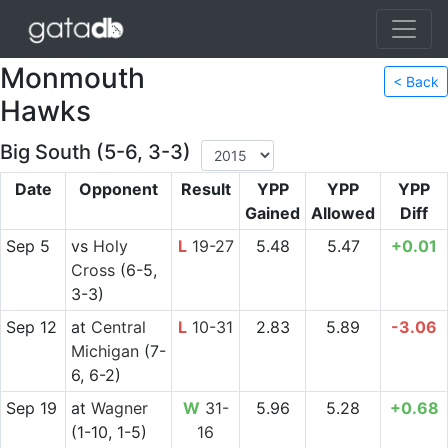
Monmouth
< Back
Hawks
Big South (5-6, 3-3)
Date
Opponent
Result
YPP
YPP
YPP
Gained
Allowed
Diff
Sep 5
vs
Holy
L
19-27
5.48
5.47
+0.01
Cross
(6-5,
3-3)
Sep 12
at
Central
L
10-31
2.83
5.89
-3.06
Michigan
(7-
6, 6-2)
Sep 19
at
Wagner
W
31-
5.96
5.28
+0.68
(1-10, 1-5)
16