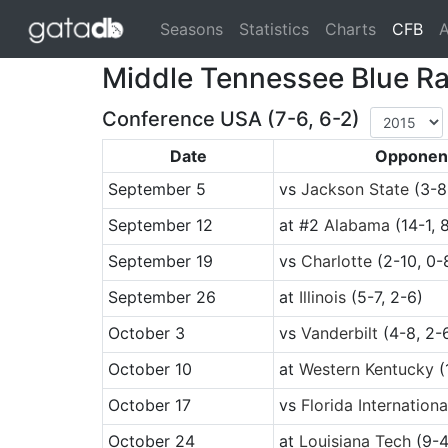
(cu
Seasons
Statistics
Charts
CFB
A
Middle Tennessee Blue Ra
Conference USA (7-6, 6-2)
Date
Opponen
September 5
vs
Jackson State
(3-8
September 12
at
#2
Alabama
(14-1, 8
September 19
vs
Charlotte
(2-10, 0-
September 26
at
Illinois
(5-7, 2-6)
October 3
vs
Vanderbilt
(4-8, 2-
October 10
at
Western Kentucky
(
October 17
vs
Florida Internationa
October 24
at
Louisiana Tech
(9-4