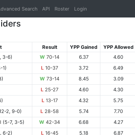
rrent)
dvanced Search
API
Roster
Login
iders
t
Result
YPP Gained
YPP Allowed
, 3-6)
W
70-14
6.37
4.60
-1)
L
10-37
3.72
6.49
8)
W
73-14
8.45
3.09
L
25-27
4.60
4.30
6)
L
13-17
4.32
5.75
12-2, 9-0)
L
28-58
5.74
7.70
l
(5-7, 3-5)
W
42-34
6.68
4.27
, 6-2)
L
16-45
5.18
6.87