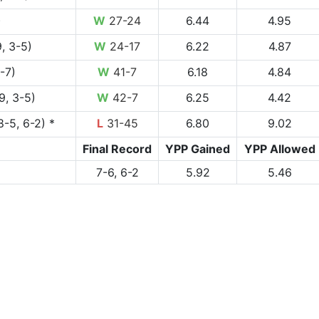
)
W
27-24
6.44
4.95
, 3-5)
W
24-17
6.22
4.87
1-7)
W
41-7
6.18
4.84
9, 3-5)
W
42-7
6.25
4.42
8-5, 6-2) *
L
31-45
6.80
9.02
Final Record
YPP Gained
YPP Allowed
7-6, 6-2
5.92
5.46