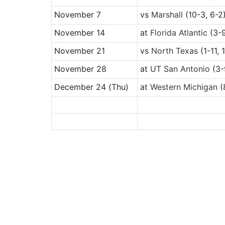
November 7
vs
Marshall
(10-3, 6-2
November 14
at
Florida Atlantic
(3-9
November 21
vs
North Texas
(1-11, 
November 28
at
UT San Antonio
(3-
December 24
(Thu)
at
Western Michigan
(