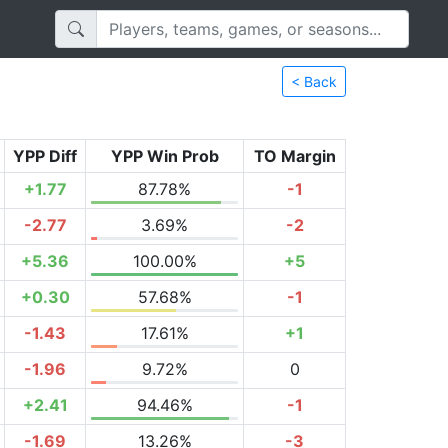
< Back
YPP Diff
YPP Win Prob
TO Margin
+1.77
87.78%
-1
-2.77
3.69%
-2
+5.36
100.00%
+5
+0.30
57.68%
-1
-1.43
17.61%
+1
-1.96
9.72%
0
+2.41
94.46%
-1
-1.69
13.26%
-3