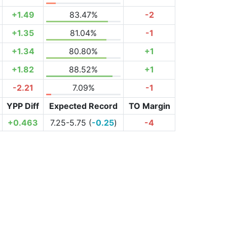
+1.49
83.47%
-2
+1.35
81.04%
-1
+1.34
80.80%
+1
+1.82
88.52%
+1
-2.21
7.09%
-1
YPP Diff
Expected Record
TO Margin
+0.463
7.25-5.75 (
-0.25
)
-4