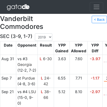
Vanderbilt
< Back
Commodores
SEC (3-9, 1-7)
Date
Opponent
Result
YPP
YPP
YPP
Gained
Allowed
Diff
Aug 31
vs
#3
L
6-30
3.63
7.60
-3.97
Georgia
(12-2, 7-2)
Sep 7
at
Purdue
L
24-
6.55
7.71
-1.17
(4-8, 3-6)
42
Sep 21
vs
#4
LSU
L
38-
5.12
8.10
-2.97
(15-0, 9-
66
0)