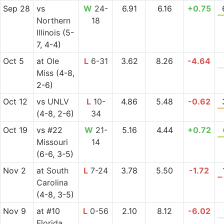
Sep 28
vs
W
24-
6.91
6.16
+0.75
Northern
18
Illinois
(5-
7, 4-4)
Oct 5
at
Ole
L
6-31
3.62
8.26
-4.64
Miss
(4-8,
2-6)
Oct 12
vs
UNLV
L
10-
4.86
5.48
-0.62
(4-8, 2-6)
34
Oct 19
vs
#22
W
21-
5.16
4.44
+0.72
Missouri
14
(6-6, 3-5)
Nov 2
at
South
L
7-24
3.78
5.50
-1.72
Carolina
(4-8, 3-5)
Nov 9
at
#10
L
0-56
2.10
8.12
-6.02
Florida