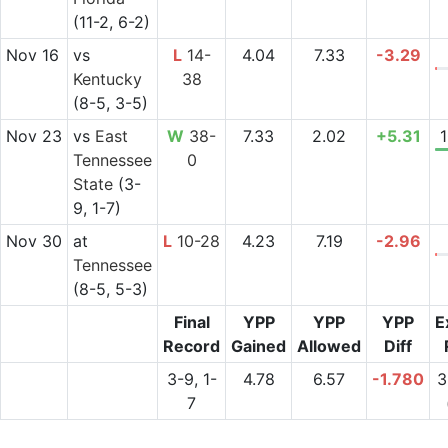
(11-2, 6-2)
Nov 16
vs
L
14-
4.04
7.33
-3.29
Kentucky
38
(8-5, 3-5)
Nov 23
vs
East
W
38-
7.33
2.02
+5.31
Tennessee
0
State
(3-
9, 1-7)
Nov 30
at
L
10-28
4.23
7.19
-2.96
Tennessee
(8-5, 5-3)
Final
YPP
YPP
YPP
E
Record
Gained
Allowed
Diff
3-9, 1-
4.78
6.57
-1.780
3
7