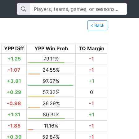
< Back
YPP Diff
YPP Win Prob
TO Margin
+1.25
79.11%
-1
-1.07
24.55%
-1
+3.81
97.57%
+1
+0.29
57.32%
0
-0.98
26.29%
-1
+1.31
80.31%
+1
-1.85
11.16%
-1
+0.39
59.84%
-1