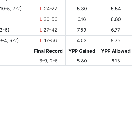
10-5, 7-2)
L
24-27
5.30
5.54
L
30-56
6.16
8.60
2-6)
L
27-42
7.59
6.77
9-4, 6-2)
L
17-56
4.02
8.75
Final Record
YPP Gained
YPP Allowed
3-9, 2-6
5.80
6.13