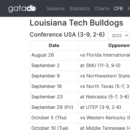
(cu
Seasons
Statistics
Charts
CFB
A
Louisiana Tech Bulldogs
Conference USA (3-9, 2-6)
Date
Opponen
August 26
vs
Florida Internationa
September 2
at
SMU
(11-3, 9-0)
September 9
vs
Northwestern State
September 16
vs
North Texas
(5-7, 3
September 23
at
Nebraska
(5-7, 3-6)
September 29
(Fri)
at
UTEP
(3-9, 2-6)
October 5
(Thu)
vs
Western Kentucky
(
October 10
(Tue)
at
Middle Tennessee
(4