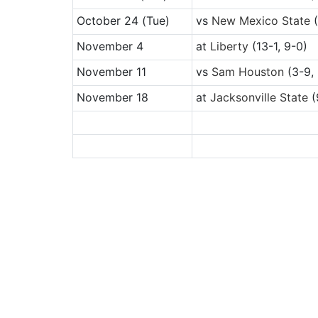
October 24
(Tue)
vs
New Mexico State
(
November 4
at
Liberty
(13-1, 9-0)
November 11
vs
Sam Houston
(3-9, 
November 18
at
Jacksonville State
(