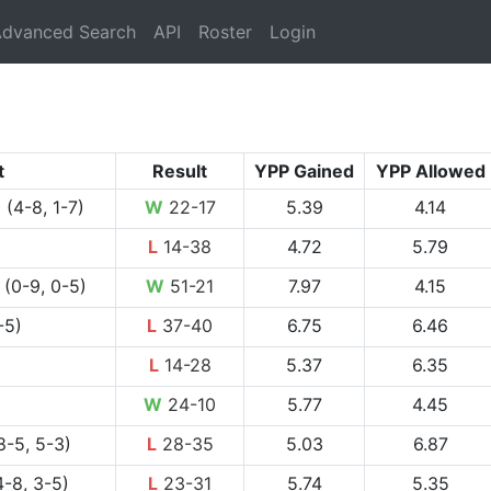
rrent)
dvanced Search
API
Roster
Login
t
Result
YPP Gained
YPP Allowed
l
(4-8, 1-7)
W
22-17
5.39
4.14
L
14-38
4.72
5.79
(0-9, 0-5)
W
51-21
7.97
4.15
-5)
L
37-40
6.75
6.46
L
14-28
5.37
6.35
W
24-10
5.77
4.45
8-5, 5-3)
L
28-35
5.03
6.87
-8, 3-5)
L
23-31
5.74
5.35