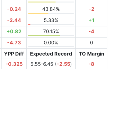
-0.24
43.84%
-2
-2.44
5.33%
+1
+0.82
70.15%
-4
-4.73
0.00%
0
YPP Diff
Expected Record
TO Margin
-0.325
5.55-6.45 (
-2.55
)
-8