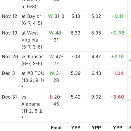
5, 6-3)
Nov 12
at
Baylor
W
31-3
5.13
5.02
+0.11
(6-7, 4-5)
Nov 19
at
West
W
48-
6.33
5.95
+0.38
Virginia
31
(5-7, 3-6)
Nov 26
vs
Kansas
W
47-
7.03
4.87
+2.16
(6-7, 3-6)
27
Dec 3
at
#3
TCU
W
31-
5.39
6.43
-1.04
(13-2, 9-1)
28
*
Dec 31
vs
L
20-
5.42
9.02
-3.60
Alabama
45
(11-2, 6-2)
*
Final
YPP
YPP
YPP