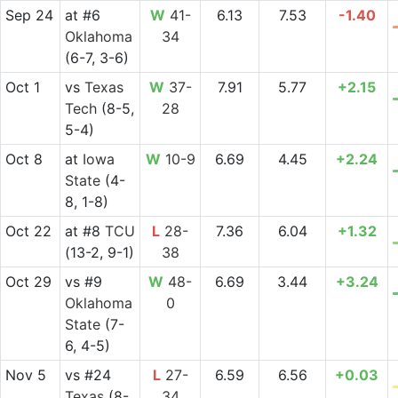
Sep 24
at
#6
W
41-
6.13
7.53
-1.40
Oklahoma
34
(6-7, 3-6)
Oct 1
vs
Texas
W
37-
7.91
5.77
+2.15
Tech
(8-5,
28
5-4)
Oct 8
at
Iowa
W
10-9
6.69
4.45
+2.24
State
(4-
8, 1-8)
Oct 22
at
#8
TCU
L
28-
7.36
6.04
+1.32
(13-2, 9-1)
38
Oct 29
vs
#9
W
48-
6.69
3.44
+3.24
Oklahoma
0
State
(7-
6, 4-5)
Nov 5
vs
#24
L
27-
6.59
6.56
+0.03
Texas
(8-
34