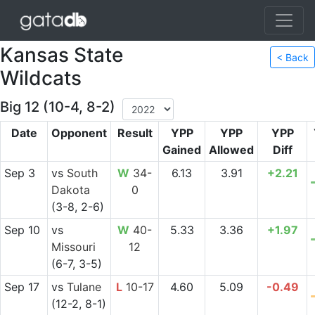
Kansas State
< Back
Wildcats
Big 12 (10-4, 8-2)
Date
Opponent
Result
YPP
YPP
YPP
Gained
Allowed
Diff
Sep 3
vs
South
W
34-
6.13
3.91
+2.21
Dakota
0
(3-8, 2-6)
Sep 10
vs
W
40-
5.33
3.36
+1.97
Missouri
12
(6-7, 3-5)
Sep 17
vs
Tulane
L
10-17
4.60
5.09
-0.49
(12-2, 8-1)