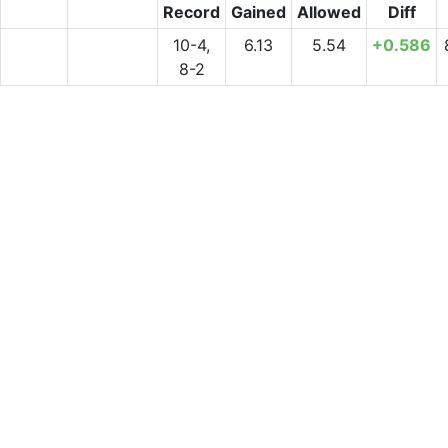
Record
Gained
Allowed
Diff
10-4,
6.13
5.54
+0.586
8-2