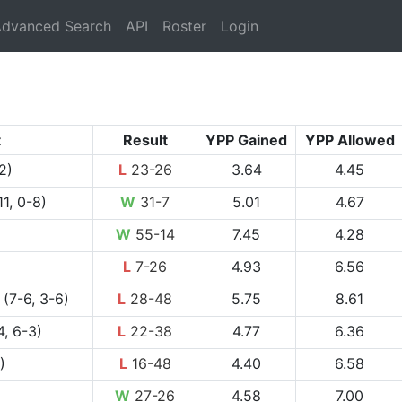
rrent)
dvanced Search
API
Roster
Login
t
Result
YPP Gained
YPP Allowed
2)
L
23-26
3.64
4.45
11, 0-8)
W
31-7
5.01
4.67
W
55-14
7.45
4.28
L
7-26
4.93
6.56
(7-6, 3-6)
L
28-48
5.75
8.61
, 6-3)
L
22-38
4.77
6.36
)
L
16-48
4.40
6.58
W
27-26
4.58
7.00