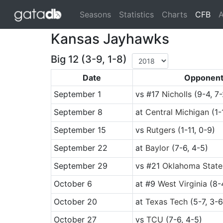
(cu
Seasons
Statistics
Charts
CFB
A
Kansas Jayhawks
Big 12 (3-9, 1-8)
Date
Opponen
September 1
vs
#17
Nicholls
(9-4, 7-
September 8
at
Central Michigan
(1-
September 15
vs
Rutgers
(1-11, 0-9)
September 22
at
Baylor
(7-6, 4-5)
September 29
vs
#21
Oklahoma State
October 6
at
#9
West Virginia
(8-4
October 20
at
Texas Tech
(5-7, 3-6
October 27
vs
TCU
(7-6, 4-5)