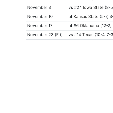
November 3
vs
#24
Iowa State
(8-5
November 10
at
Kansas State
(5-7, 3
November 17
at
#6
Oklahoma
(12-2, 
November 23
(Fri)
vs
#14
Texas
(10-4, 7-3