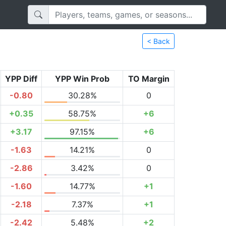
< Back
YPP Diff
YPP Win Prob
TO Margin
-0.80
30.28%
0
+0.35
58.75%
+6
+3.17
97.15%
+6
-1.63
14.21%
0
-2.86
3.42%
0
-1.60
14.77%
+1
-2.18
7.37%
+1
-2.42
5.48%
+2