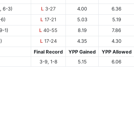
, 6-3)
L
3-27
4.00
6.36
-6)
L
17-21
5.03
5.19
9-1)
L
40-55
8.19
7.86
)
L
17-24
4.35
4.30
Final Record
YPP Gained
YPP Allowed
3-9, 1-8
5.15
6.06