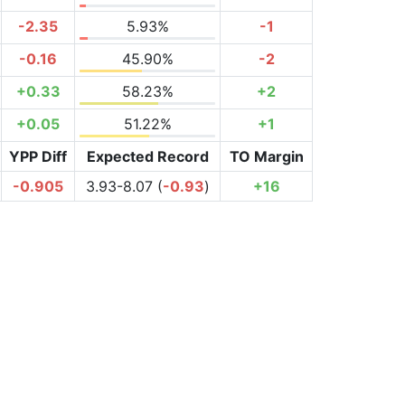
-2.35
5.93%
-1
-0.16
45.90%
-2
+0.33
58.23%
+2
+0.05
51.22%
+1
YPP Diff
Expected Record
TO Margin
-0.905
3.93-8.07 (
-0.93
)
+16