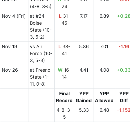
(4-8, 3-5)
24
Nov 4
(Fri)
at
#24
L
31-
7.17
6.89
+0.2
Boise
45
State
(10-
3, 6-2)
Nov 19
vs
Air
L
38-
5.86
7.01
-1.16
Force
(10-
41
3, 5-3)
Nov 26
at
Fresno
W
16-
4.41
4.08
+0.3
State
(1-
14
11, 0-8)
Final
YPP
YPP
YPP
Record
Gained
Allowed
Diff
4-8, 3-
5.33
6.48
-1.15
5