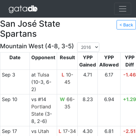
San José State
< Back
Spartans
Mountain West (4-8, 3-5)
Date
Opponent
Result
YPP
YPP
YPP
Gained
Allowed
Diff
Sep 3
at
Tulsa
L
10-
4.71
6.17
-1.46
(10-3, 6-
45
2)
Sep 10
vs
#14
W
66-
8.23
6.94
+1.2
Portland
35
State
(3-
8, 2-6)
Sep 17
vs
Utah
L
17-34
4.30
6.81
-2.51