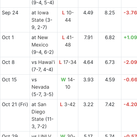
(9-4, 5-4)
Sep 24
at
Iowa
L
10-
4.49
8.25
-3.7
State
(3-
44
9, 2-7)
Oct 1
at
New
L
41-
7.91
6.82
+1.0
Mexico
48
(9-4, 6-2)
Oct 8
vs
Hawai'i
L
17-34
4.64
6.73
-2.0
(7-7, 4-4)
Oct 15
vs
W
14-
3.93
4.59
-0.6
Nevada
10
(5-7, 3-5)
Oct 21
(Fri)
at
San
L
3-42
3.22
7.42
-4.2
Diego
State
(11-
3, 7-2)
Oct 29
vs
UNLV
W
30-
5.17
5.74
-0.5