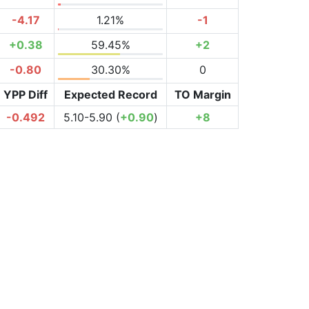
-4.17
1.21%
-1
+0.38
59.45%
+2
-0.80
30.30%
0
YPP Diff
Expected Record
TO Margin
-0.492
5.10-5.90 (
+0.90
)
+8