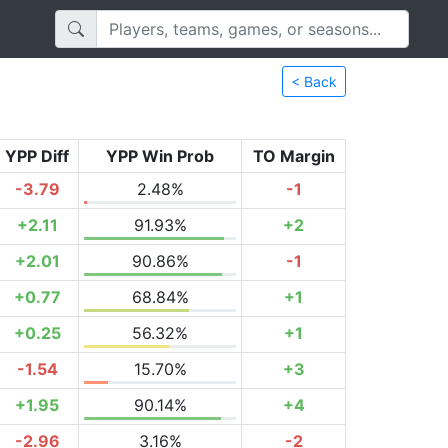
< Back
YPP Diff
YPP Win Prob
TO Margin
-3.79
2.48%
-1
+2.11
91.93%
+2
+2.01
90.86%
-1
+0.77
68.84%
+1
+0.25
56.32%
+1
-1.54
15.70%
+3
+1.95
90.14%
+4
-2.96
3.16%
-2