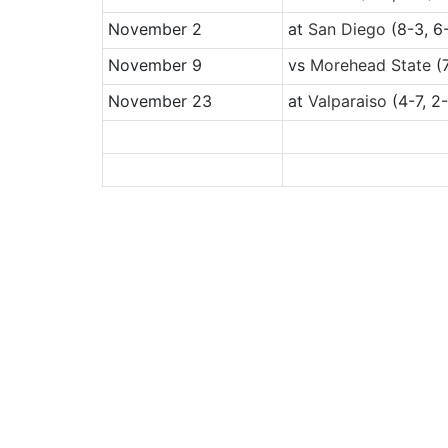
November 2
at
San Diego
(8-3, 6
November 9
vs
Morehead State
(7
November 23
at
Valparaiso
(4-7, 2