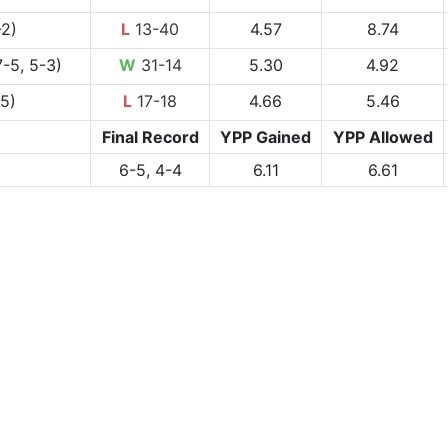
-2)
L
13-40
4.57
8.74
-5, 5-3)
W
31-14
5.30
4.92
-5)
L
17-18
4.66
5.46
Final Record
YPP Gained
YPP Allowed
6-5, 4-4
6.11
6.61