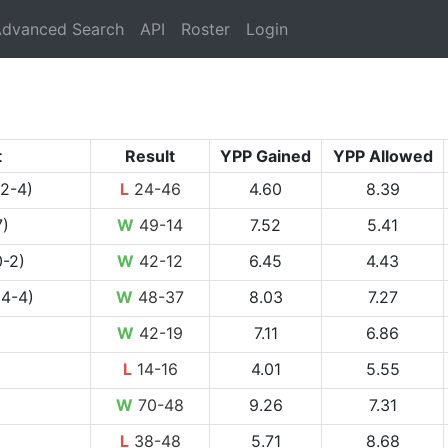
rrent)
dvanced Search
API
Roster
Login
t
Result
YPP Gained
YPP Allowed
 2-4)
L
24-46
4.60
8.39
7)
W
49-14
7.52
5.41
-2)
W
42-12
6.45
4.43
 4-4)
W
48-37
8.03
7.27
W
42-19
7.11
6.86
L
14-16
4.01
5.55
W
70-48
9.26
7.31
L
38-48
5.71
8.68