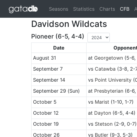
(cu
Seasons
Statistics
Charts
CFB
A
Davidson Wildcats
Pioneer (6-5, 4-4)
Date
Opponen
August 31
at
Georgetown
(5-6,
September 7
vs
Catawba
(3-8, 2-
September 14
vs
Point University
(0
September 29
(Sun)
at
Presbyterian
(6-6,
October 5
vs
Marist
(1-10, 1-7)
October 12
at
Dayton
(6-5, 4-4)
October 19
vs
Stetson
(2-9, 0-7)
October 26
vs
Butler
(9-3, 5-3)