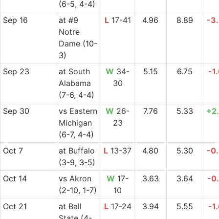
(6-5, 4-4)
Sep 16
at
#9
L
17-41
4.96
8.89
-3
Notre
Dame
(10-
3)
Sep 23
at
South
W
34-
5.15
6.75
-1
Alabama
30
(7-6, 4-4)
Sep 30
vs
Eastern
W
26-
7.76
5.33
+2
Michigan
23
(6-7, 4-4)
Oct 7
at
Buffalo
L
13-37
4.80
5.30
-0
(3-9, 3-5)
Oct 14
vs
Akron
W
17-
3.63
3.64
-0
(2-10, 1-7)
10
Oct 21
at
Ball
L
17-24
3.94
5.55
-1
State
(4-