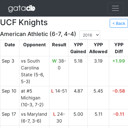
UCF Knights
< Back
American Athletic (6-7, 4-4)
Date
Opponent
Result
YPP
YPP
YPP
Gained
Allowed
Diff
Sep 3
vs
South
W
38-
5.18
3.19
+1.99
Carolina
0
State
(5-6,
5-3)
Sep 10
at
#5
L
14-51
4.87
5.45
-0.58
Michigan
(10-3, 7-2)
Sep 17
vs
Maryland
L
24-
5.00
5.11
-0.11
(6-7, 3-6)
30