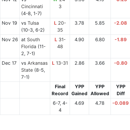
Cincinnati
3
(4-8, 1-7)
Nov 19
vs
Tulsa
L
20-
3.78
5.85
-2.08
(10-3, 6-2)
35
Nov 26
at
South
L
31-
4.90
6.80
-1.89
Florida
(11-
48
2, 7-1)
Dec 17
vs
Arkansas
L
13-31
2.86
3.66
-0.80
State
(8-5,
7-1)
Final
YPP
YPP
YPP
Record
Gained
Allowed
Diff
6-7, 4-
4.69
4.78
-0.089
4