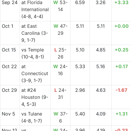
Sep 24
at
Florida
W
53-
6.59
3.26
+3.33
International
14
(4-8, 4-4)
Oct 1
at
East
W
47-
5.11
5.11
+0.00
Carolina
(3-
29
9, 1-7)
Oct 15
vs
Temple
L
25-
5.10
4.85
+0.25
(10-4, 8-1)
26
Oct 22
at
W
24-
5.33
5.16
+0.17
Connecticut
16
(3-9, 1-7)
Oct 29
at
#24
L
24-
2.96
4.63
-1.67
Houston
(9-
31
4, 5-3)
Nov 5
vs
Tulane
W
37-
5.40
4.09
+1.31
(4-8, 1-7)
6
Nov 12
vs
W
24-
3.96
4.19
-0.23