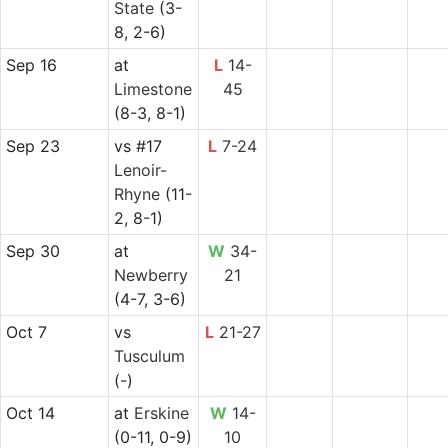
State
(3-
8, 2-6)
Sep 16
at
L
14-
Limestone
45
(8-3, 8-1)
Sep 23
vs
#17
L
7-24
Lenoir-
Rhyne
(11-
2, 8-1)
Sep 30
at
W
34-
Newberry
21
(4-7, 3-6)
Oct 7
vs
L
21-27
Tusculum
(-)
Oct 14
at
Erskine
W
14-
(0-11, 0-9)
10