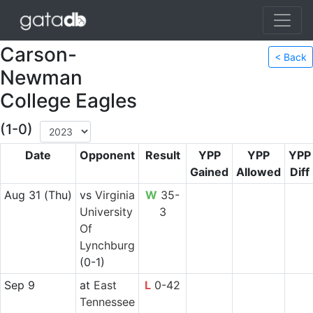
Carson-
< Back
Newman
College Eagles
(1-0)
Date
Opponent
Result
YPP
YPP
YPP
Gained
Allowed
Diff
Aug 31
(Thu)
vs
Virginia
W
35-
University
3
Of
Lynchburg
(0-1)
Sep 9
at
East
L
0-42
Tennessee