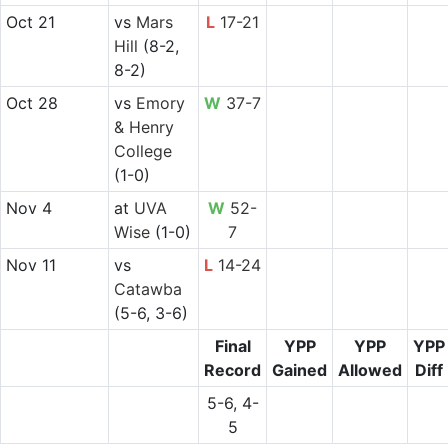
Oct 21
vs
Mars
L
17-21
Hill
(8-2,
8-2)
Oct 28
vs
Emory
W
37-7
& Henry
College
(1-0)
Nov 4
at
UVA
W
52-
Wise
(1-0)
7
Nov 11
vs
L
14-24
Catawba
(5-6, 3-6)
Final
YPP
YPP
YPP
Record
Gained
Allowed
Diff
5-6, 4-
5