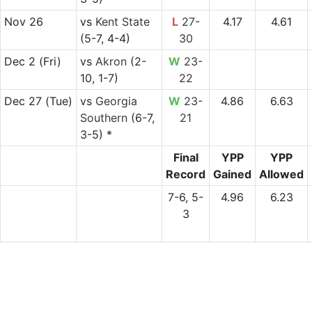
Nov 26
vs
Kent State
L
27-
4.17
4.61
(5-7, 4-4)
30
Dec 2
(Fri)
vs
Akron
(2-
W
23-
10, 1-7)
22
Dec 27
(Tue)
vs
Georgia
W
23-
4.86
6.63
Southern
(6-7,
21
3-5) *
Final
YPP
YPP
Record
Gained
Allowed
7-6, 5-
4.96
6.23
3