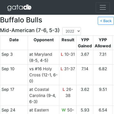
Buffalo Bulls
< Back
Mid-American (7-6, 5-3)
Date
Opponent
Result
YPP
YPP
Gained
Allowed
Sep 3
at
Maryland
L
10-31
3.67
7.31
(8-5, 4-5)
Sep 10
vs
#16
Holy
L
31-37
7.14
6.82
Cross
(12-1, 6-
0)
Sep 17
at
Coastal
L
26-
3.62
9.51
Carolina
(9-4,
38
6-3)
Sep 24
at
Eastern
W
50-
5.93
6.54