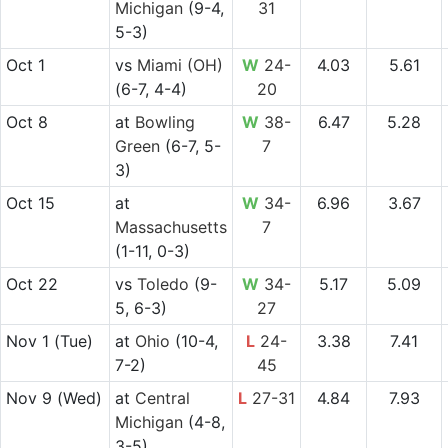
Michigan
(9-4,
31
5-3)
Oct 1
vs
Miami (OH)
W
24-
4.03
5.61
(6-7, 4-4)
20
Oct 8
at
Bowling
W
38-
6.47
5.28
Green
(6-7, 5-
7
3)
Oct 15
at
W
34-
6.96
3.67
Massachusetts
7
(1-11, 0-3)
Oct 22
vs
Toledo
(9-
W
34-
5.17
5.09
5, 6-3)
27
Nov 1
(Tue)
at
Ohio
(10-4,
L
24-
3.38
7.41
7-2)
45
Nov 9
(Wed)
at
Central
L
27-31
4.84
7.93
Michigan
(4-8,
3-5)