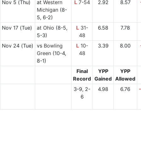
Nov 5
(Thu)
at
Western
L
7-54
2.92
8.57
Michigan
(8-
5, 6-2)
Nov 17
(Tue)
at
Ohio
(8-5,
L
31-
6.58
7.78
5-3)
48
Nov 24
(Tue)
vs
Bowling
L
10-
3.39
8.00
Green
(10-4,
48
8-1)
Final
YPP
YPP
Record
Gained
Allowed
3-9, 2-
4.98
6.76
6