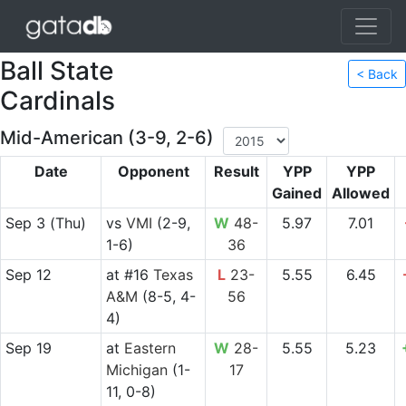
Ball State
< Back
Cardinals
Mid-American (3-9, 2-6)
Date
Opponent
Result
YPP
YPP
Gained
Allowed
Sep 3
(Thu)
vs
VMI
(2-9,
W
48-
5.97
7.01
1-6)
36
Sep 12
at
#16
Texas
L
23-
5.55
6.45
A&M
(8-5, 4-
56
4)
Sep 19
at
Eastern
W
28-
5.55
5.23
Michigan
(1-
17
11, 0-8)