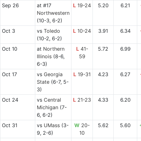
Sep 26
at
#17
L
19-24
5.20
6.21
Northwestern
(10-3, 6-2)
Oct 3
vs
Toledo
L
10-24
3.91
6.34
(10-2, 6-2)
Oct 10
at
Northern
L
41-
5.72
6.99
Illinois
(8-6,
59
6-3)
Oct 17
vs
Georgia
L
19-31
4.23
6.27
State
(6-7, 5-
3)
Oct 24
vs
Central
L
21-23
4.33
6.20
Michigan
(7-
6, 6-2)
Oct 31
vs
UMass
(3-
W
20-
5.62
5.60
9, 2-6)
10