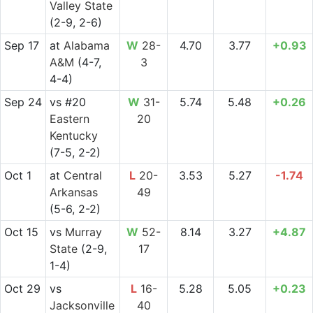
Valley State
(2-9, 2-6)
Sep 17
at
Alabama
W
28-
4.70
3.77
+0.93
A&M
(4-7,
3
4-4)
Sep 24
vs
#20
W
31-
5.74
5.48
+0.26
Eastern
20
Kentucky
(7-5, 2-2)
Oct 1
at
Central
L
20-
3.53
5.27
-1.74
Arkansas
49
(5-6, 2-2)
Oct 15
vs
Murray
W
52-
8.14
3.27
+4.87
State
(2-9,
17
1-4)
Oct 29
vs
L
16-
5.28
5.05
+0.23
Jacksonville
40