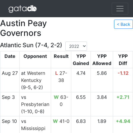
Austin Peay
< Back
Governors
Atlantic Sun (7-4, 2-2)
Date
Opponent
Result
YPP
YPP
YPP
Gained
Allowed
Diff
Aug 27
at
Western
L
27-
4.74
5.86
-1.12
Kentucky
38
(9-5, 6-2)
Sep 3
vs
W
63-
6.55
3.84
+2.71
Presbyterian
0
(1-10, 0-8)
Sep 10
vs
W
41-0
6.83
1.89
+4.94
Mississippi