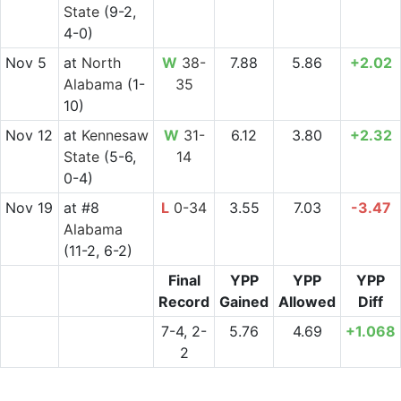
State
(9-2,
4-0)
Nov 5
at
North
W
38-
7.88
5.86
+2.02
Alabama
(1-
35
10)
Nov 12
at
Kennesaw
W
31-
6.12
3.80
+2.32
State
(5-6,
14
0-4)
Nov 19
at
#8
L
0-34
3.55
7.03
-3.47
Alabama
(11-2, 6-2)
Final
YPP
YPP
YPP
Record
Gained
Allowed
Diff
7-4, 2-
5.76
4.69
+1.068
2