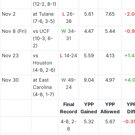
(12-2, 8-1)
Nov 2
at
Tulane
L
26-
5.61
7.65
-2.
(7-6, 3-5)
38
Nov 8
(Fri)
vs
UCF
W
34-
4.47
5.44
-0.
(10-3, 6-
31
2)
Nov 23
vs
L
14-24
5.59
4.13
+1.
Houston
(4-8, 2-6)
Nov 30
at
East
W
49-
9.04
4.97
+4.
Carolina
24
(4-8, 1-7)
Final
YPP
YPP
YP
Record
Gained
Allowed
Dif
4-8, 2-
5.32
5.67
-0.3
6