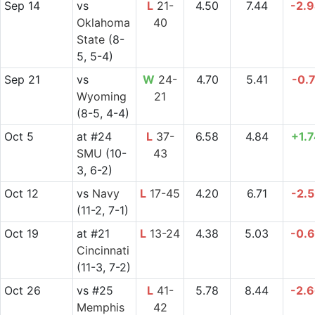
Sep 14
vs
L
21-
4.50
7.44
-2.
Oklahoma
40
State
(8-
5, 5-4)
Sep 21
vs
W
24-
4.70
5.41
-0.
Wyoming
21
(8-5, 4-4)
Oct 5
at
#24
L
37-
6.58
4.84
+1.
SMU
(10-
43
3, 6-2)
Oct 12
vs
Navy
L
17-45
4.20
6.71
-2.
(11-2, 7-1)
Oct 19
at
#21
L
13-24
4.38
5.03
-0.
Cincinnati
(11-3, 7-2)
Oct 26
vs
#25
L
41-
5.78
8.44
-2.
Memphis
42