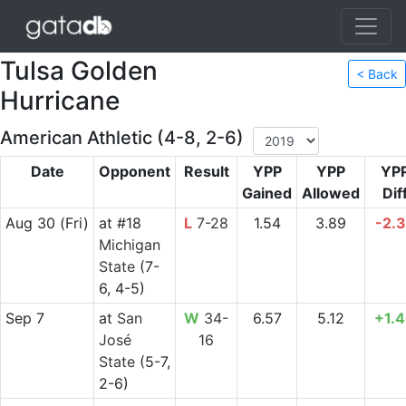
Tulsa Golden
< Back
Hurricane
American Athletic (4-8, 2-6)
Date
Opponent
Result
YPP
YPP
YP
Gained
Allowed
Dif
Aug 30
(Fri)
at
#18
L
7-28
1.54
3.89
-2.
Michigan
State
(7-
6, 4-5)
Sep 7
at
San
W
34-
6.57
5.12
+1.
José
16
State
(5-7,
2-6)