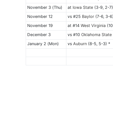
November 3
(Thu)
at
Iowa State
(3-9, 2-7)
November 12
vs
#25
Baylor
(7-6, 3-6
November 19
at
#14
West Virginia
(10
December 3
vs
#10
Oklahoma State
January 2
(Mon)
vs
Auburn
(8-5, 5-3) *