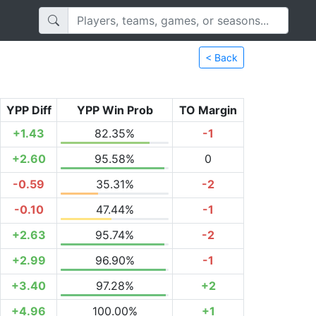
< Back
YPP Diff
YPP Win Prob
TO Margin
+1.43
82.35%
-1
+2.60
95.58%
0
-0.59
35.31%
-2
-0.10
47.44%
-1
+2.63
95.74%
-2
+2.99
96.90%
-1
+3.40
97.28%
+2
+4.96
100.00%
+1