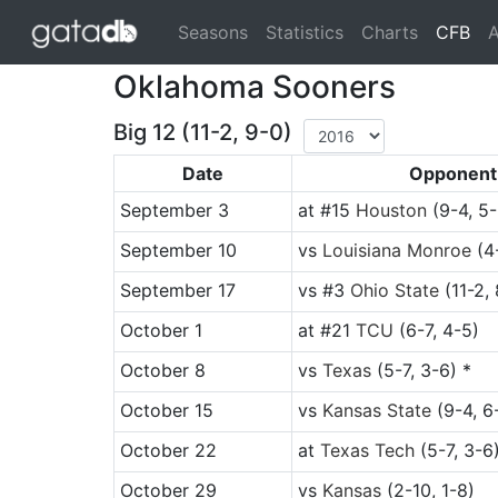
(cu
Seasons
Statistics
Charts
CFB
A
Oklahoma Sooners
Big 12 (11-2, 9-0)
Date
Opponent
September 3
at
#15
Houston
(9-4, 5-
September 10
vs
Louisiana Monroe
(4-
September 17
vs
#3
Ohio State
(11-2, 
October 1
at
#21
TCU
(6-7, 4-5)
October 8
vs
Texas
(5-7, 3-6) *
October 15
vs
Kansas State
(9-4, 6
October 22
at
Texas Tech
(5-7, 3-6
October 29
vs
Kansas
(2-10, 1-8)