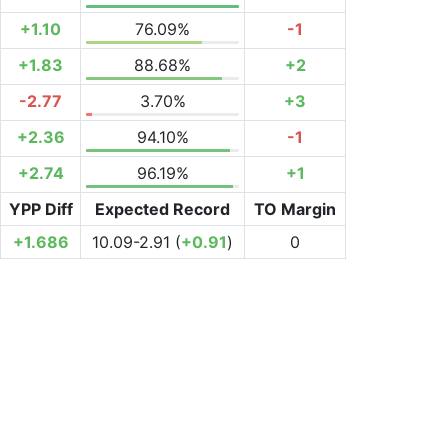
+1.10
76.09%
-1
+1.83
88.68%
+2
-2.77
3.70%
+3
+2.36
94.10%
-1
+2.74
96.19%
+1
YPP Diff
Expected Record
TO Margin
+1.686
10.09-2.91 (
+0.91
)
0