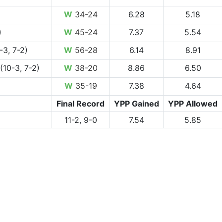
W
34-24
6.28
5.18
)
W
45-24
7.37
5.54
-3, 7-2)
W
56-28
6.14
8.91
(10-3, 7-2)
W
38-20
8.86
6.50
W
35-19
7.38
4.64
Final Record
YPP Gained
YPP Allowed
11-2, 9-0
7.54
5.85