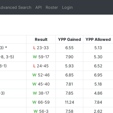
rrent)
dvanced Search
API
Roster
Login
Result
YPP Gained
YPP Allowed
3) *
L
23-33
6.55
5.13
8, 3-5)
W
59-17
7.90
5.30
8-1)
L
24-45
5.93
6.52
W
52-46
6.85
6.95
W
45-40
7.81
5.18
-3)
W
38-17
7.85
4.86
)
W
66-59
11.24
7.84
W
56-3
7.58
2.62