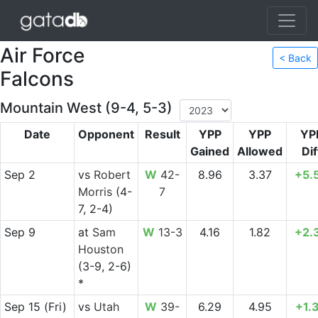
Air Force
< Back
Falcons
Mountain West (9-4, 5-3)
Date
Opponent
Result
YPP
YPP
YP
Gained
Allowed
Dif
Sep 2
vs
Robert
W
42-
8.96
3.37
+5.
Morris
(4-
7
7, 2-4)
Sep 9
at
Sam
W
13-3
4.16
1.82
+2.
Houston
(3-9, 2-6)
*
Sep 15
(Fri)
vs
Utah
W
39-
6.29
4.95
+1.