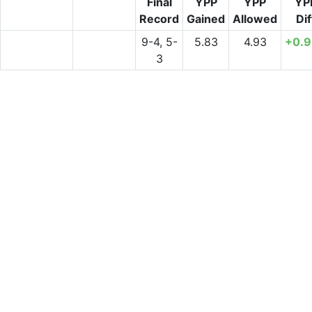
Final
YPP
YPP
YP
Record
Gained
Allowed
Dif
9-4, 5-
5.83
4.93
+0.
3