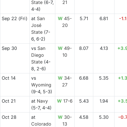
State
(6-7,
21
4-4)
Sep 22
(Fri)
at
San
W
45-
5.71
6.81
-1.
José
20
State
(7-
6, 6-2)
Sep 30
vs
San
W
49-
8.07
4.13
+3.
Diego
10
State
(4-
8, 2-6)
Oct 14
vs
W
34-
6.68
5.35
+1.
Wyoming
27
(9-4, 5-3)
Oct 21
at
Navy
W
17-6
5.43
1.94
+3.
(5-7, 4-4)
Oct 28
at
W
30-
4.58
5.30
-0.
Colorado
13