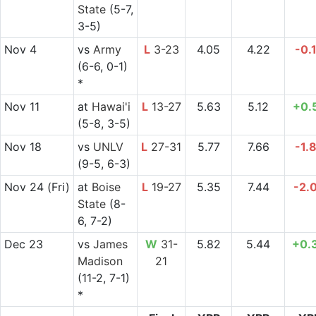
State
(5-7,
3-5)
Nov 4
vs
Army
L
3-23
4.05
4.22
-0.
(6-6, 0-1)
*
Nov 11
at
Hawai'i
L
13-27
5.63
5.12
+0.
(5-8, 3-5)
Nov 18
vs
UNLV
L
27-31
5.77
7.66
-1.
(9-5, 6-3)
Nov 24
(Fri)
at
Boise
L
19-27
5.35
7.44
-2.
State
(8-
6, 7-2)
Dec 23
vs
James
W
31-
5.82
5.44
+0.
Madison
21
(11-2, 7-1)
*