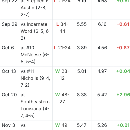
Sep 22
at
Stephen F.
L
21-24
5.19
4.68
+0.51
Austin
(2-8,
2-7)
Sep 29
vs
Incarnate
L
34-
5.55
6.16
-0.61
Word
(6-5, 6-
44
2)
Oct 6
at
#10
L
21-24
3.89
4.56
-0.67
McNeese
(6-
5, 5-4)
Oct 13
vs
#11
W
28-
5.01
4.97
+0.0
Nicholls
(9-4,
12
7-2)
Oct 20
at
W
48-
8.38
5.42
+2.9
Southeastern
27
Louisiana
(4-
7, 4-5)
Nov 3
vs
W
49-
5.47
5.26
+0.21