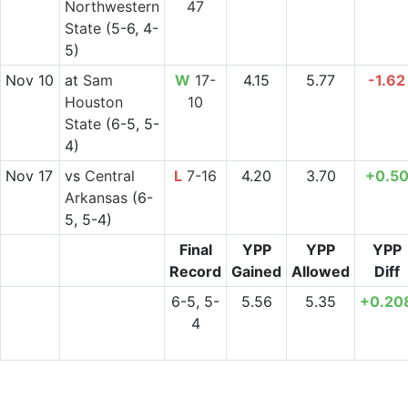
Northwestern
47
State
(5-6, 4-
5)
Nov 10
at
Sam
W
17-
4.15
5.77
-1.62
Houston
10
State
(6-5, 5-
4)
Nov 17
vs
Central
L
7-16
4.20
3.70
+0.5
Arkansas
(6-
5, 5-4)
Final
YPP
YPP
YPP
Record
Gained
Allowed
Diff
6-5, 5-
5.56
5.35
+0.20
4