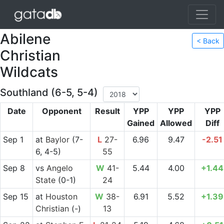
Abilene
< Back
Christian
Wildcats
Southland (6-5, 5-4)
Date
Opponent
Result
YPP
YPP
YPP
Gained
Allowed
Diff
Sep 1
at
Baylor
(7-
L
27-
6.96
9.47
-2.51
6, 4-5)
55
Sep 8
vs
Angelo
W
41-
5.44
4.00
+1.44
State
(0-1)
24
Sep 15
at
Houston
W
38-
6.91
5.52
+1.39
Christian
(-)
13