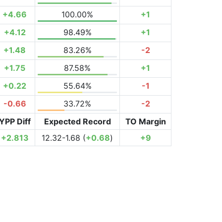
+4.66
100.00%
+1
+4.12
98.49%
+1
+1.48
83.26%
-2
+1.75
87.58%
+1
+0.22
55.64%
-1
-0.66
33.72%
-2
YPP Diff
Expected Record
TO Margin
+2.813
12.32-1.68 (
+0.68
)
+9