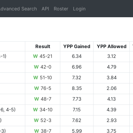
rrent)
dvanced Search
API
Roster
Login
Result
YPP Gained
YPP Allowed
-1)
W
45-21
6.34
3.12
W
42-0
6.96
4.79
W
51-10
7.32
3.84
W
76-5
8.35
2.06
W
48-7
7.73
4.13
6, 4-5)
W
34-10
7.15
4.39
)
W
52-3
7.62
2.93
-3)
W
38-7
5.99
3.75