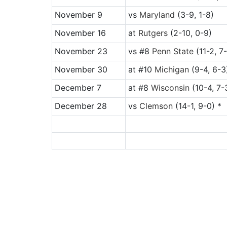
November 9
vs
Maryland
(3-9, 1-8)
November 16
at
Rutgers
(2-10, 0-9)
November 23
vs
#8
Penn State
(11-2, 7
November 30
at
#10
Michigan
(9-4, 6-3
December 7
at
#8
Wisconsin
(10-4, 7-
December 28
vs
Clemson
(14-1, 9-0) *