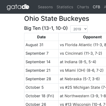
(cu
Seasons
Statistics
Charts
CFB
A
Ohio State Buckeyes
Big Ten (13-1, 10-0)
Date
Opponent
August 31
vs
Florida Atlantic
(11-3, 8
September 7
vs
Cincinnati
(11-3, 7-2)
September 14
at
Indiana
(8-5, 5-4)
September 21
vs
Miami (OH)
(8-6, 7-2)
September 28
at
Nebraska
(5-7, 3-6)
October 5
vs
#25
Michigan State
(7-
October 18
(Fri)
at
Northwestern
(3-9, 1-8
October 26
vs
#13
Wisconsin
(10-4, 7