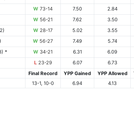
W
73-14
7.50
2.84
W
56-21
7.62
3.50
-2)
W
28-17
5.02
3.55
)
W
56-27
7.49
5.74
3) *
W
34-21
6.31
6.09
L
23-29
6.07
6.73
Final Record
YPP Gained
YPP Allowed
13-1, 10-0
6.94
4.13