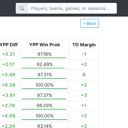
< Back
YPP Diff
YPP Win Prob
TO Margin
+3.21
97.18%
-1
+2.17
92.49%
+2
+3.49
97.31%
0
+6.28
100.00%
+2
+3.61
97.37%
+3
+2.76
96.29%
+1
+4.69
100.00%
+2
+2.24
93.14%
+2