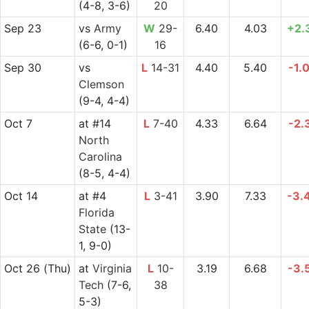
(4-8, 3-6)
20
Sep 23
vs
Army
W
29-
6.40
4.03
+2.
(6-6, 0-1)
16
Sep 30
vs
L
14-31
4.40
5.40
-1.
Clemson
(9-4, 4-4)
Oct 7
at
#14
L
7-40
4.33
6.64
-2.
North
Carolina
(8-5, 4-4)
Oct 14
at
#4
L
3-41
3.90
7.33
-3.
Florida
State
(13-
1, 9-0)
Oct 26
(Thu)
at
Virginia
L
10-
3.19
6.68
-3.
Tech
(7-6,
38
5-3)