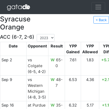
Syracuse
< Back
Orange
ACC (6-7, 2-6)
Date
Opponent
Result
YPP
YPP
YP
Gained
Allowed
Dif
Sep 2
vs
W
65-
7.61
1.83
+5.
Colgate
0
(6-5, 4-2)
Sep 9
vs
W
48-
6.53
4.36
+2.
Western
7
Michigan
(4-8, 3-5)
Sep 16
at
Purdue
W
35-
6.32
5.17
+1.