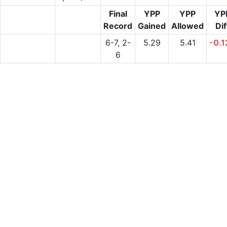
Final
YPP
YPP
YP
Record
Gained
Allowed
Dif
6-7, 2-
5.29
5.41
-0.1
6