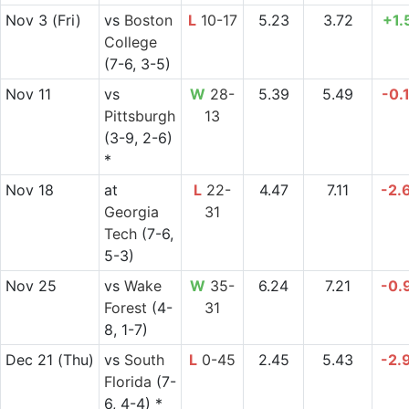
Nov 3
(Fri)
vs
Boston
L
10-17
5.23
3.72
+1.
College
(7-6, 3-5)
Nov 11
vs
W
28-
5.39
5.49
-0.
Pittsburgh
13
(3-9, 2-6)
*
Nov 18
at
L
22-
4.47
7.11
-2.
Georgia
31
Tech
(7-6,
5-3)
Nov 25
vs
Wake
W
35-
6.24
7.21
-0.
Forest
(4-
31
8, 1-7)
Dec 21
(Thu)
vs
South
L
0-45
2.45
5.43
-2.
Florida
(7-
6, 4-4) *