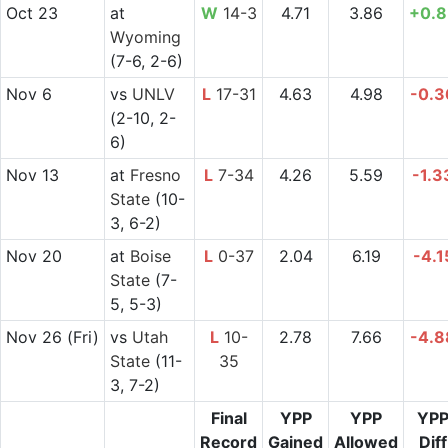
Oct 23
at
W
14-3
4.71
3.86
+0.8
Wyoming
(7-6, 2-6)
Nov 6
vs
UNLV
L
17-31
4.63
4.98
-0.3
(2-10, 2-
6)
Nov 13
at
Fresno
L
7-34
4.26
5.59
-1.3
State
(10-
3, 6-2)
Nov 20
at
Boise
L
0-37
2.04
6.19
-4.1
State
(7-
5, 5-3)
Nov 26
(Fri)
vs
Utah
L
10-
2.78
7.66
-4.8
State
(11-
35
3, 7-2)
Final
YPP
YPP
YP
Record
Gained
Allowed
Diff