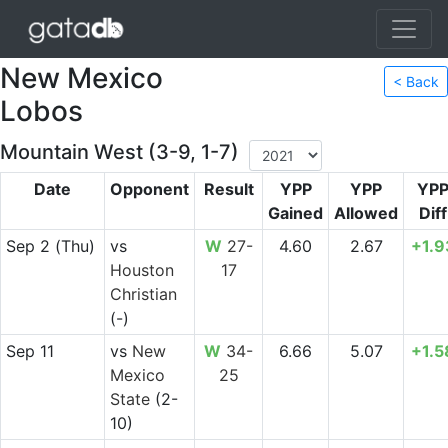
New Mexico
< Back
Lobos
Mountain West (3-9, 1-7)
Date
Opponent
Result
YPP
YPP
YP
Gained
Allowed
Diff
Sep 2
(Thu)
vs
W
27-
4.60
2.67
+1.9
Houston
17
Christian
(-)
Sep 11
vs
New
W
34-
6.66
5.07
+1.5
Mexico
25
State
(2-
10)