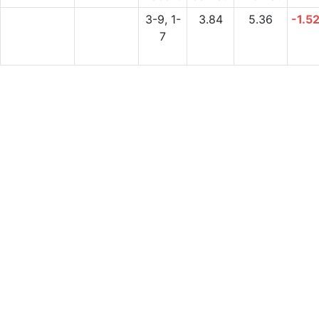
3-9, 1-
3.84
5.36
-1.5
7