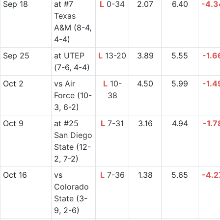
Sep 18
at
#7
L
0-34
2.07
6.40
-4.3
Texas
A&M
(8-4,
4-4)
Sep 25
at
UTEP
L
13-20
3.89
5.55
-1.6
(7-6, 4-4)
Oct 2
vs
Air
L
10-
4.50
5.99
-1.4
Force
(10-
38
3, 6-2)
Oct 9
at
#25
L
7-31
3.16
4.94
-1.7
San Diego
State
(12-
2, 7-2)
Oct 16
vs
L
7-36
1.38
5.65
-4.2
Colorado
State
(3-
9, 2-6)