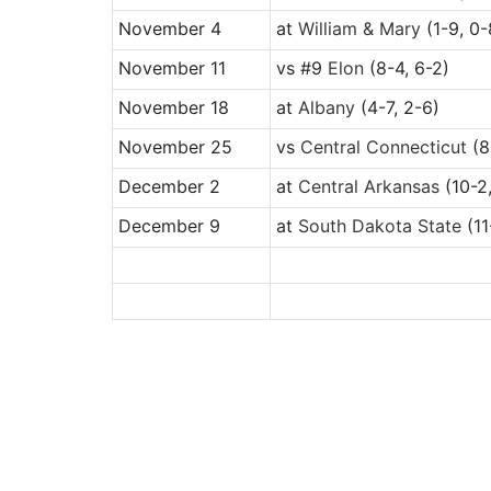
November 4
at
William & Mary
(1-9, 0-
November 11
vs
#9
Elon
(8-4, 6-2)
November 18
at
Albany
(4-7, 2-6)
November 25
vs
Central Connecticut
(8
December 2
at
Central Arkansas
(10-2,
December 9
at
South Dakota State
(11