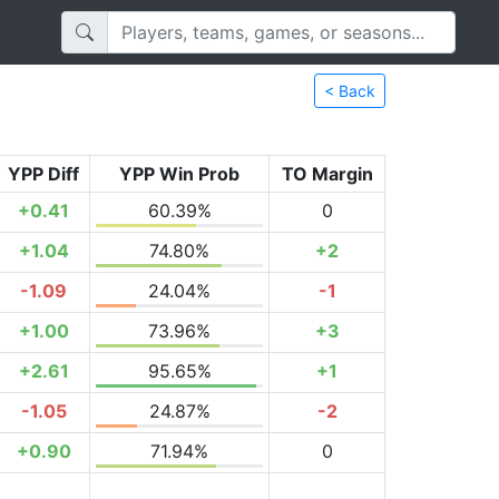
< Back
YPP Diff
YPP Win Prob
TO Margin
+0.41
60.39%
0
+1.04
74.80%
+2
-1.09
24.04%
-1
+1.00
73.96%
+3
+2.61
95.65%
+1
-1.05
24.87%
-2
+0.90
71.94%
0