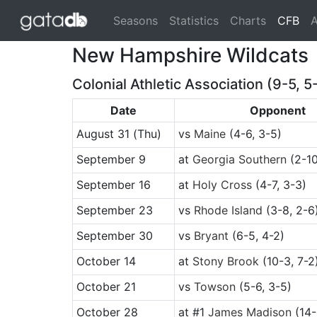
(cu
Seasons
Statistics
Charts
CFB
A
New Hampshire Wildcats
Colonial Athletic Association (9-5, 5
Date
Opponent
August 31
(Thu)
vs
Maine
(4-6, 3-5)
September 9
at
Georgia Southern
(2-10
September 16
at
Holy Cross
(4-7, 3-3)
September 23
vs
Rhode Island
(3-8, 2-6
September 30
vs
Bryant
(6-5, 4-2)
October 14
at
Stony Brook
(10-3, 7-2
October 21
vs
Towson
(5-6, 3-5)
October 28
at
#1
James Madison
(14-