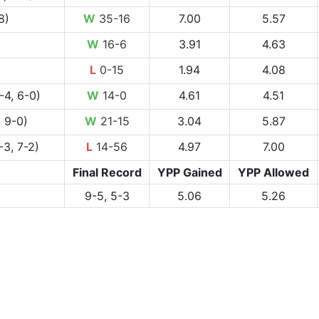
8)
W
35-16
7.00
5.57
W
16-6
3.91
4.63
L
0-15
1.94
4.08
-4, 6-0)
W
14-0
4.61
4.51
 9-0)
W
21-15
3.04
5.87
-3, 7-2)
L
14-56
4.97
7.00
Final Record
YPP Gained
YPP Allowed
9-5, 5-3
5.06
5.26