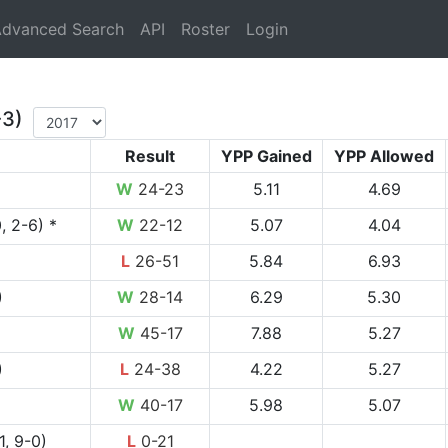
rrent)
dvanced Search
API
Roster
Login
-3)
Result
YPP Gained
YPP Allowed
W
24-23
5.11
4.69
, 2-6) *
W
22-12
5.07
4.04
L
26-51
5.84
6.93
)
W
28-14
6.29
5.30
W
45-17
7.88
5.27
)
L
24-38
4.22
5.27
W
40-17
5.98
5.07
1, 9-0)
L
0-21