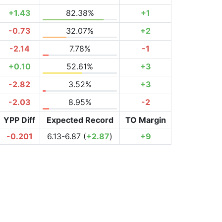
+1.43
82.38%
+1
-0.73
32.07%
+2
-2.14
7.78%
-1
+0.10
52.61%
+3
-2.82
3.52%
+3
-2.03
8.95%
-2
YPP Diff
Expected Record
TO Margin
-0.201
6.13-6.87 (
+2.87
)
+9