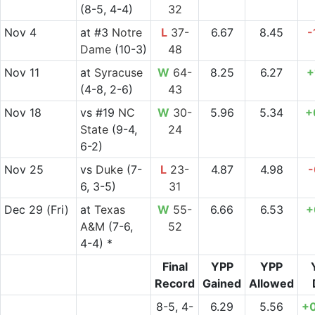
(8-5, 4-4)
32
Nov 4
at
#3
Notre
L
37-
6.67
8.45
-
Dame
(10-3)
48
Nov 11
at
Syracuse
W
64-
8.25
6.27
+
(4-8, 2-6)
43
Nov 18
vs
#19
NC
W
30-
5.96
5.34
+
State
(9-4,
24
6-2)
Nov 25
vs
Duke
(7-
L
23-
4.87
4.98
-
6, 3-5)
31
Dec 29
(Fri)
at
Texas
W
55-
6.66
6.53
+
A&M
(7-6,
52
4-4) *
Final
YPP
YPP
Record
Gained
Allowed
8-5, 4-
6.29
5.56
+0