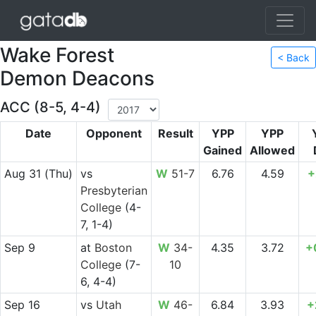
Wake Forest
< Back
Demon Deacons
ACC (8-5, 4-4)
Date
Opponent
Result
YPP
YPP
Gained
Allowed
Aug 31
(Thu)
vs
W
51-7
6.76
4.59
+
Presbyterian
College
(4-
7, 1-4)
Sep 9
at
Boston
W
34-
4.35
3.72
+
College
(7-
10
6, 4-4)
Sep 16
vs
Utah
W
46-
6.84
3.93
+