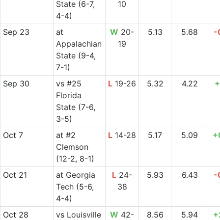
State
(6-7,
10
4-4)
Sep 23
at
W
20-
5.13
5.68
-
Appalachian
19
State
(9-4,
7-1)
Sep 30
vs
#25
L
19-26
5.32
4.22
+
Florida
State
(7-6,
3-5)
Oct 7
at
#2
L
14-28
5.17
5.09
+
Clemson
(12-2, 8-1)
Oct 21
at
Georgia
L
24-
5.93
6.43
-
Tech
(5-6,
38
4-4)
Oct 28
vs
Louisville
W
42-
8.56
5.94
+