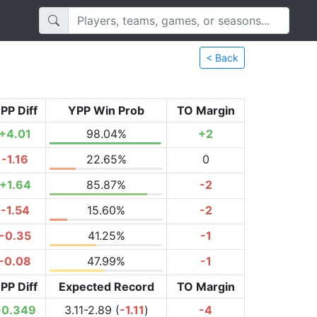
< Back
PP Diff
YPP Win Prob
TO Margin
+4.01
98.04%
+2
-1.16
22.65%
0
+1.64
85.87%
-2
-1.54
15.60%
-2
-0.35
41.25%
-1
-0.08
47.99%
-1
PP Diff
Expected Record
TO Margin
+0.349
3.11-2.89 (
-1.11
)
-4