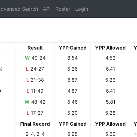
rrent)
dvanced Search
API
Roster
Login
Result
YPP Gained
YPP Allowed
Y
)
W
49-24
8.54
4.53
5)
L
24-27
5.26
6.41
L
21-38
6.87
5.23
)
L
11-49
4.87
6.41
W
48-42
5.46
5.81
L
17-27
5.20
5.28
Final Record
YPP Gained
YPP Allowed
Y
2-4, 2-4
5.95
5.60