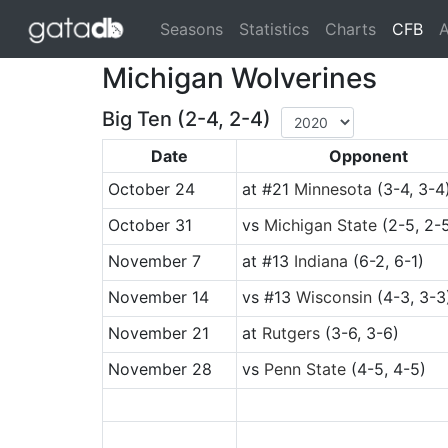
(cu
Seasons
Statistics
Charts
CFB
A
Michigan Wolverines
Big Ten (2-4, 2-4)
Date
Opponent
October 24
at
#21
Minnesota
(3-4, 3-4
October 31
vs
Michigan State
(2-5, 2-
November 7
at
#13
Indiana
(6-2, 6-1)
November 14
vs
#13
Wisconsin
(4-3, 3-3
November 21
at
Rutgers
(3-6, 3-6)
November 28
vs
Penn State
(4-5, 4-5)