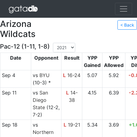
Arizona
< Back
Wildcats
Pac-12 (1-11, 1-8)
Date
Opponent
Result
YPP
YPP
YP
Gained
Allowed
Di
Sep 4
vs
BYU
L
16-24
5.07
5.92
-0.
(10-3) *
Sep 11
vs
San
L
14-
4.15
6.39
-2.
Diego
38
State
(12-2,
7-2)
Sep 18
vs
L
19-21
5.34
3.69
+1.
Northern