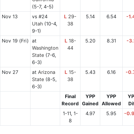
(5-7, 4-5)
Nov 13
vs
#24
L
29-
5.14
6.54
-1.
Utah
(10-4,
38
9-1)
Nov 19
(Fri)
at
L
18-
5.20
8.31
-3.
Washington
44
State
(7-6,
6-3)
Nov 27
at
Arizona
L
15-
5.43
6.16
-0.
State
(8-5,
38
6-3)
Final
YPP
YPP
YP
Record
Gained
Allowed
Di
1-11, 1-
4.97
5.95
-0.
8