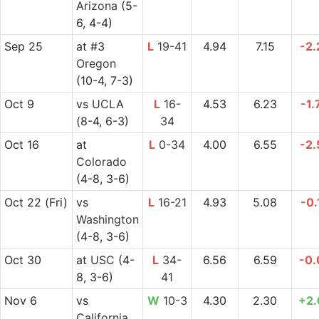
Arizona
(5-
6, 4-4)
Sep 25
at
#3
L
19-41
4.94
7.15
-2.
Oregon
(10-4, 7-3)
Oct 9
vs
UCLA
L
16-
4.53
6.23
-1.
(8-4, 6-3)
34
Oct 16
at
L
0-34
4.00
6.55
-2.
Colorado
(4-8, 3-6)
Oct 22
(Fri)
vs
L
16-21
4.93
5.08
-0.
Washington
(4-8, 3-6)
Oct 30
at
USC
(4-
L
34-
6.56
6.59
-0.
8, 3-6)
41
Nov 6
vs
W
10-3
4.30
2.30
+2.
California