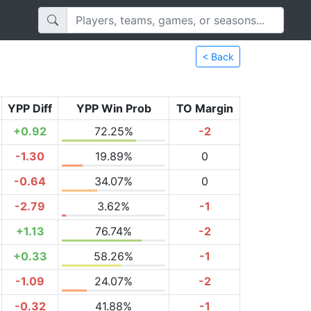
< Back
YPP Diff
YPP Win Prob
TO Margin
+0.92
72.25%
-2
-1.30
19.89%
0
-0.64
34.07%
0
-2.79
3.62%
-1
+1.13
76.74%
-2
+0.33
58.26%
-1
-1.09
24.07%
-2
-0.32
41.88%
-1