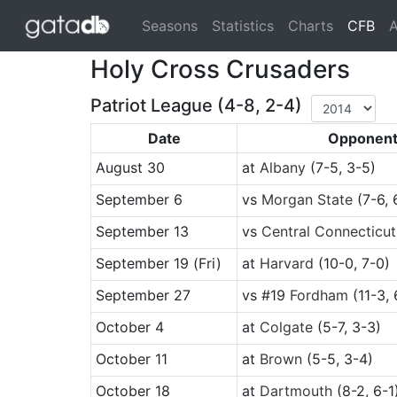
(cu
Seasons
Statistics
Charts
CFB
A
Holy Cross Crusaders
Patriot League (4-8, 2-4)
Date
Opponen
August 30
at
Albany
(7-5, 3-5)
September 6
vs
Morgan State
(7-6, 
September 13
vs
Central Connecticut
September 19
(Fri)
at
Harvard
(10-0, 7-0)
September 27
vs
#19
Fordham
(11-3, 
October 4
at
Colgate
(5-7, 3-3)
October 11
at
Brown
(5-5, 3-4)
October 18
at
Dartmouth
(8-2, 6-1