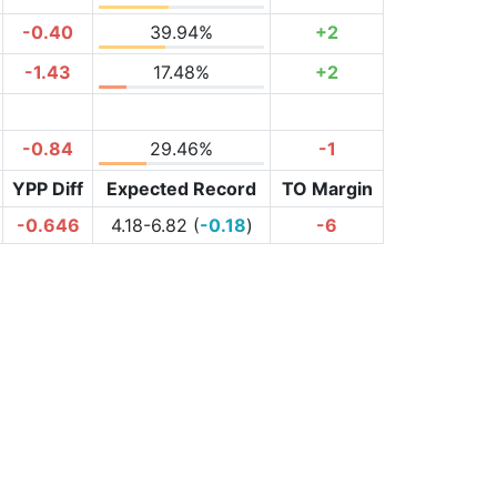
-0.40
39.94%
+2
-1.43
17.48%
+2
-0.84
29.46%
-1
YPP Diff
Expected Record
TO Margin
-0.646
4.18-6.82 (
-0.18
)
-6