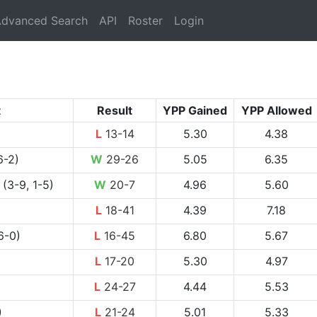
rrent)
dvanced Search
API
Roster
Login
t
Result
YPP Gained
YPP Allowed
L
13-14
5.30
4.38
6-2)
W
29-26
5.05
6.35
(3-9, 1-5)
W
20-7
4.96
5.60
L
18-41
4.39
7.18
6-0)
L
16-45
6.80
5.67
L
17-20
5.30
4.97
L
24-27
4.44
5.53
)
L
21-24
5.01
5.33