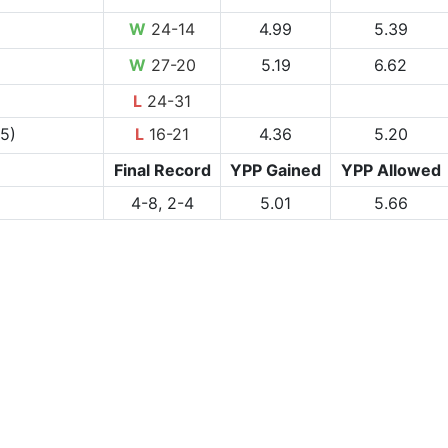
W
24-14
4.99
5.39
W
27-20
5.19
6.62
L
24-31
-5)
L
16-21
4.36
5.20
Final Record
YPP Gained
YPP Allowed
4-8, 2-4
5.01
5.66