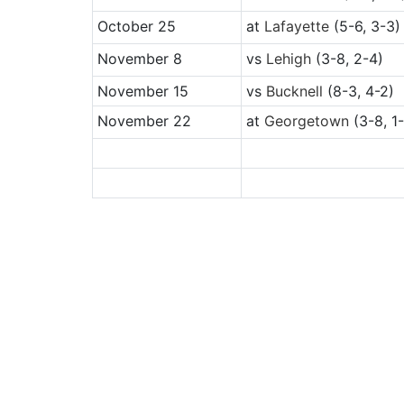
October 25
at
Lafayette
(5-6, 3-3)
November 8
vs
Lehigh
(3-8, 2-4)
November 15
vs
Bucknell
(8-3, 4-2)
November 22
at
Georgetown
(3-8, 1